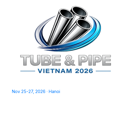
TPSV2026
Nov 25-27, 2026 · Hanoi
Home
Exhibit