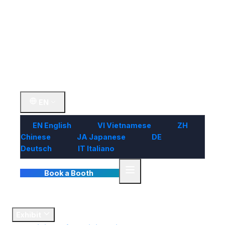
Visit
Market
Insights
Contact Us
EN
EN
English
VI
Vietnamese
ZH
Chinese
JA
Japanese
DE
Deutsch
IT
Italiano
Book a Booth
Home
Exhibit