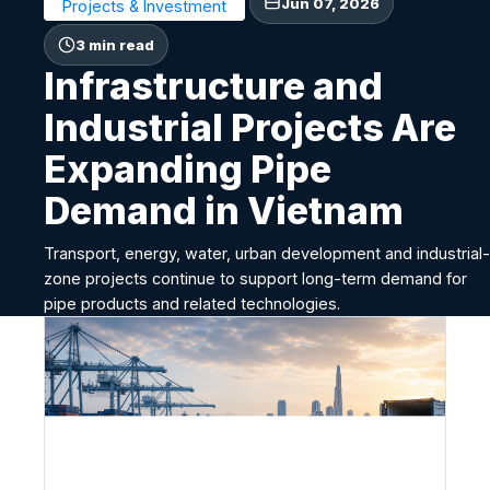
Jun 07, 2026
Projects & Investment
3 min read
Infrastructure and
Industrial Projects Are
Expanding Pipe
Demand in Vietnam
Transport, energy, water, urban development and industrial-
zone projects continue to support long-term demand for
pipe products and related technologies.
I
n
f
r
a
s
t