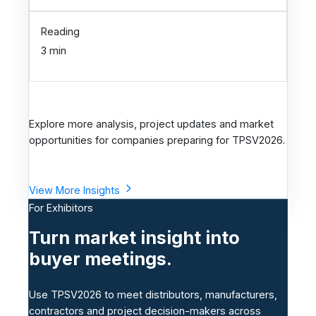
Reading
3 min
Explore more analysis, project updates and market
opportunities for companies preparing for TPSV2026.
View More Insights
For Exhibitors
Turn market insight into
buyer meetings.
Use TPSV2026 to meet distributors, manufacturers,
contractors and project decision-makers across