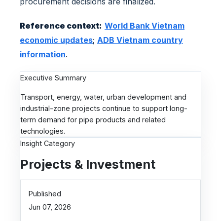
procurement decisions are finalized.
m
Reference context:
World Bank Vietnam
economic updates
;
ADB Vietnam country
information
.
Executive Summary
Transport, energy, water, urban development and
industrial-zone projects continue to support long-
term demand for pipe products and related
technologies.
Insight Category
Projects & Investment
Published
Jun 07, 2026