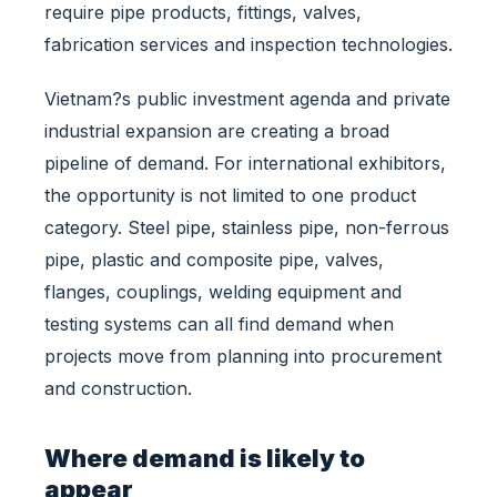
l
require pipe products, fittings, valves,
P
fabrication services and inspection technologies.
r
o
Vietnam?s public investment agenda and private
j
industrial expansion are creating a broad
e
c
pipeline of demand. For international exhibitors,
t
the opportunity is not limited to one product
s
category. Steel pipe, stainless pipe, non-ferrous
A
pipe, plastic and composite pipe, valves,
r
e
flanges, couplings, welding equipment and
E
testing systems can all find demand when
x
projects move from planning into procurement
p
and construction.
a
n
d
Where demand is likely to
i
appear
n