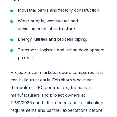
g
Industrial parks and factory construction.
P
i
Water supply, wastewater and
p
e
environmental infrastructure.
D
Energy, utilities and process piping.
e
m
Transport, logistics and urban development
a
projects.
n
d
i
Project-driven markets reward companies that
n
can build trust early. Exhibitors who meet
V
distributors, EPC contractors, fabricators,
i
e
manufacturers and project owners at
t
TPSV2026 can better understand specification
n
requirements and partner expectations before
a