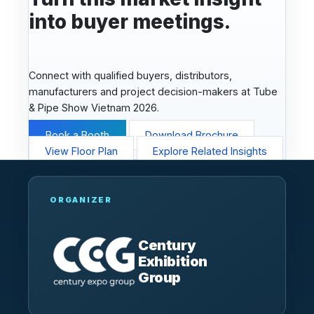
into buyer meetings.
Connect with qualified buyers, distributors,
manufacturers and project decision-makers at Tube
& Pipe Show Vietnam 2026.
Book a Booth
Download Brochure
View Floor Plan
Explore Related Insights
ORGANIZER
Century
Exhibition
Group