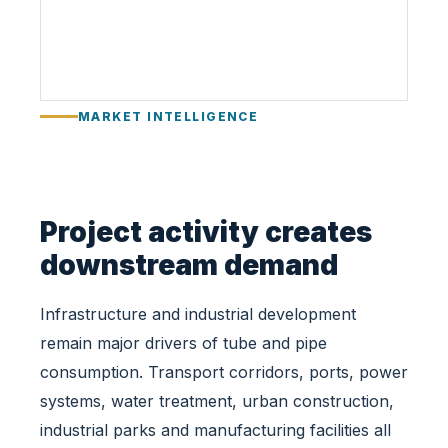
r
u
c
t
u
MARKET INTELLIGENCE
r
e
a
n
d
Project activity creates
I
downstream demand
n
d
Infrastructure and industrial development
u
s
remain major drivers of tube and pipe
t
consumption. Transport corridors, ports, power
r
systems, water treatment, urban construction,
i
industrial parks and manufacturing facilities all
a