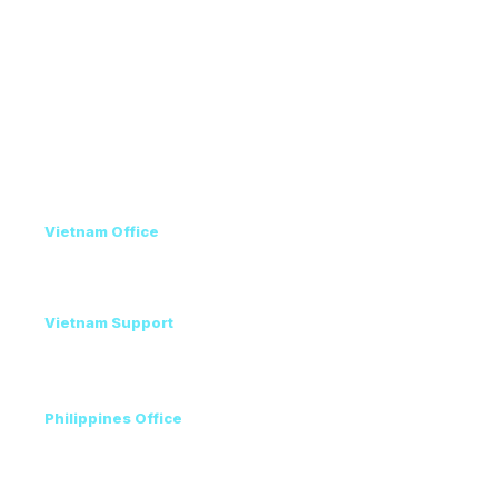
Venue & Travel
Recommended Hotels
Conference Program
Privacy Policy
Contact
Vietnam Office
+84 98 946 2897
+84 24 7300 5100
Vietnam Support
Amanda - Mobile / Zalo / WhatsApp
+84 36 864 3796
Philippines Office
Ms. Helen
+63 96223 13357
+60 17 690 3471