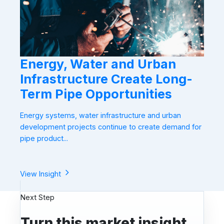
Energy, Water and Urban
Infrastructure Create Long-
Term Pipe Opportunities
Energy systems, water infrastructure and urban
development projects continue to create demand for
pipe product...
View Insight
Next Step
Turn this market insight