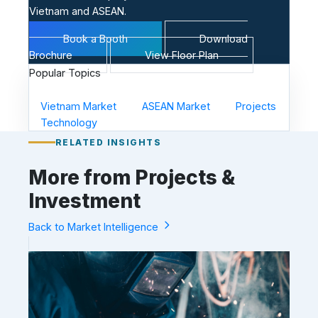
Vietnam and ASEAN.
Book a Booth
Download
Brochure
View Floor Plan
Popular Topics
Vietnam Market
ASEAN Market
Projects
Technology
RELATED INSIGHTS
More from Projects &
Investment
Back to Market Intelligence