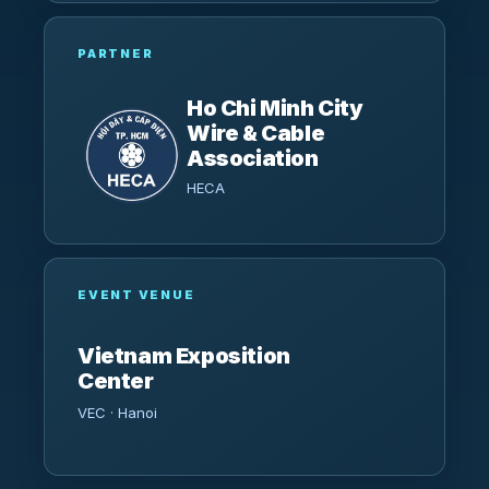
PARTNER
Ho Chi Minh City
Wire & Cable
Association
HECA
EVENT VENUE
Vietnam Exposition
Center
VEC · Hanoi