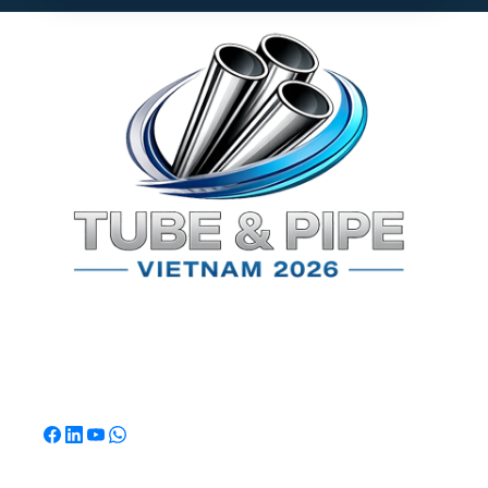
TPSV2026
Southeast Asia's Premier International Exhibition for
Tube & Pipe Manufacturing, Processing & Technology.