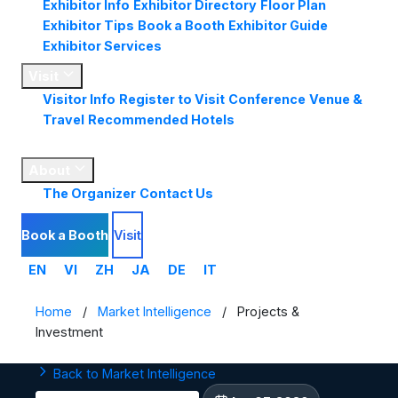
Exhibitor Info
Exhibitor Directory
Floor Plan
Exhibitor Tips
Book a Booth
Exhibitor Guide
Exhibitor Services
Visit
Visitor Info
Register to Visit
Conference
Venue &
Travel
Recommended Hotels
Market
Insights
About
The Organizer
Contact Us
Book a Booth
Visit
EN
VI
ZH
JA
DE
IT
Home
/
Market Intelligence
/
Projects &
Investment
Back to Market Intelligence