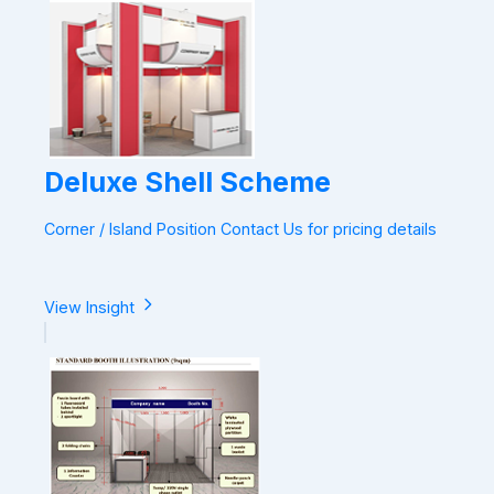
Deluxe Shell Scheme
Corner / Island Position Contact Us for pricing details
View Insight