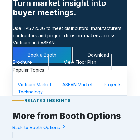
Turn market insight into
buyer meetings.
Use TPSV2026 to meet distributors, manufacturers,
contractors and project decision-makers across
Vietnam and ASEAN.
Book a Booth
Download
Brochure
View Floor Plan
Popular Topics
Vietnam Market
ASEAN Market
Projects
Technology
RELATED INSIGHTS
More from Booth Options
Back to Booth Options