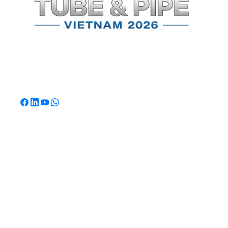
TPSV2026
Southeast Asia's Premier International Exhibition for
Tube & Pipe Manufacturing, Processing & Technology.
Quick Links
Home
Exhibitors
Visit
Market
News