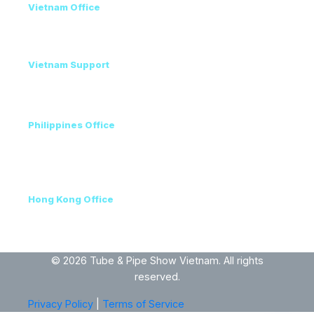
Vietnam Office
+84 98 946 2897
+84 24 7300 5100
Vietnam Support
Amanda - Mobile / Zalo / WhatsApp
+84 36 864 3796
Philippines Office
Ms. Helen
+63 96223 13357
+60 17 690 3471
Hong Kong Office
+852 3111 5576
VEC, Hanoi, Vietnam
© 2026 Tube & Pipe Show Vietnam. All rights
reserved.
Privacy Policy
|
Terms of Service