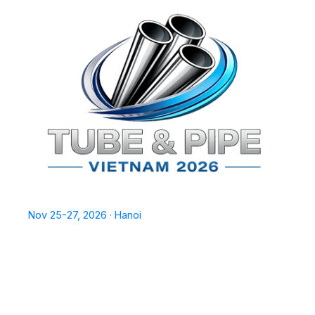
TPSV2026
Nov 25-27, 2026 · Hanoi
Home
Exhibit