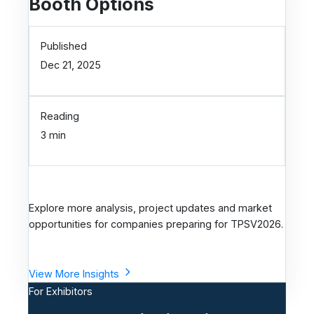
Booth Options
Published
Dec 21, 2025
Reading
3 min
Explore more analysis, project updates and market
opportunities for companies preparing for TPSV2026.
View More Insights
For Exhibitors