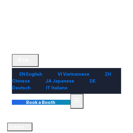
Visit
Market
Insights
Contact Us
EN
EN
English
VI
Vietnamese
ZH
Chinese
JA
Japanese
DE
Deutsch
IT
Italiano
Book a Booth
Home
Exhibit