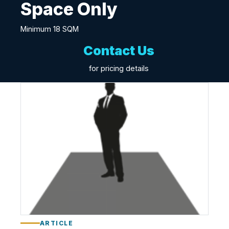
Space Only
Minimum 18 SQM
Contact Us
for pricing details
S
p
a
c
e
O
n
l
y
ARTICLE