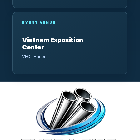
EVENT VENUE
Vietnam Exposition
Center
VEC · Hanoi