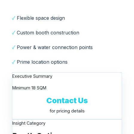
✓
Flexible space design
✓
Custom booth construction
✓
Power & water connection points
✓
Prime location options
Executive Summary
Minimum 18 SQM
Contact Us
for pricing details
Insight Category