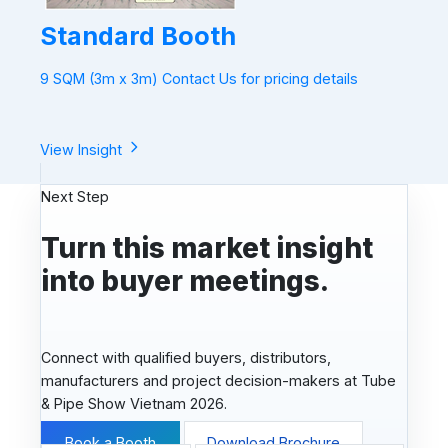
Standard Booth
9 SQM (3m x 3m) Contact Us for pricing details
View Insight
Next Step
Turn this market insight
into buyer meetings.
Connect with qualified buyers, distributors,
manufacturers and project decision-makers at Tube
& Pipe Show Vietnam 2026.
Book a Booth
Download Brochure