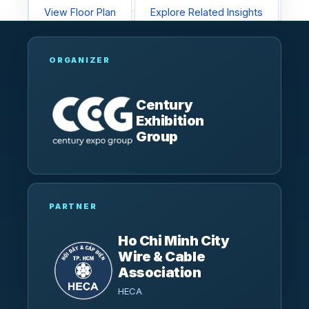
View Floor Plan
Explore Related Insights
ORGANIZER
Century
Exhibition
Group
PARTNER
Ho Chi Minh City
Wire & Cable
Association
HECA