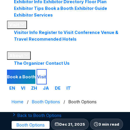
Exhibitor Info
Exhibitor Directory
Floor Plan
Exhibitor Tips
Book a Booth
Exhibitor Guide
Exhibitor Services
Visit
Visitor Info
Register to Visit
Conference
Venue &
Travel
Recommended Hotels
Market
Insights
About
The Organizer
Contact Us
Book a Booth
Visit
EN
VI
ZH
JA
DE
IT
Home
/
Booth Options
/
Booth Options
Back to Booth Options
Dec 21, 2025
3 min read
Booth Options