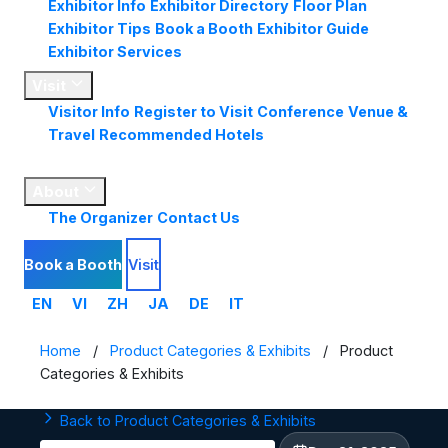
Exhibitor Info
Exhibitor Directory
Floor Plan
Exhibitor Tips
Book a Booth
Exhibitor Guide
Exhibitor Services
Visit
Visitor Info
Register to Visit
Conference
Venue &
Travel
Recommended Hotels
Market
Insights
About
The Organizer
Contact Us
Book a Booth
Visit
EN
VI
ZH
JA
DE
IT
Home
/
Product Categories & Exhibits
/
Product
Categories & Exhibits
Back to Product Categories & Exhibits