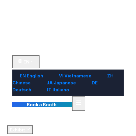
Visit
Market
Insights
Contact Us
EN
EN
English
VI
Vietnamese
ZH
Chinese
JA
Japanese
DE
Deutsch
IT
Italiano
Book a Booth
Home
Exhibit