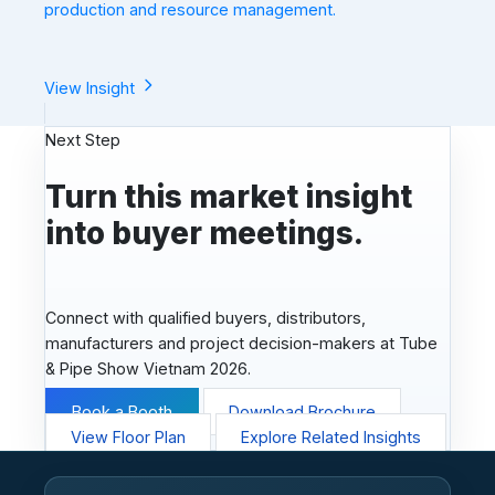
production and resource management.
View Insight
Next Step
Turn this market insight
into buyer meetings.
Connect with qualified buyers, distributors,
manufacturers and project decision-makers at Tube
& Pipe Show Vietnam 2026.
Book a Booth
Download Brochure
View Floor Plan
Explore Related Insights