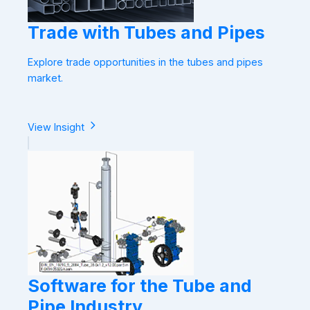
Trade with Tubes and Pipes
Explore trade opportunities in the tubes and pipes
market.
View Insight
Software for the Tube and
Pipe Industry