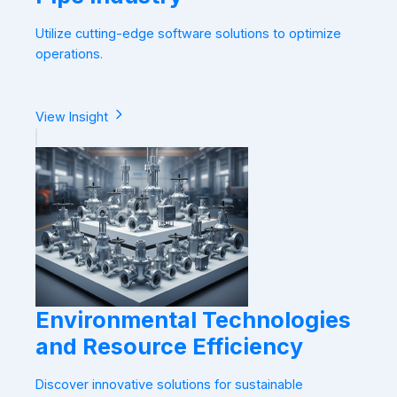
Utilize cutting-edge software solutions to optimize
operations.
View Insight
Environmental Technologies
and Resource Efficiency
Discover innovative solutions for sustainable