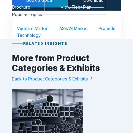
Book a Booth
Download
Brochure
View Floor Plan
Popular Topics
Vietnam Market
ASEAN Market
Projects
Technology
RELATED INSIGHTS
More from Product
Categories & Exhibits
Back to Product Categories & Exhibits