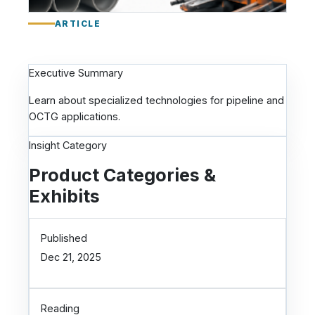
a
:
ARTICLE
P
i
p
Executive Summary
e
l
Learn about specialized technologies for pipeline and
i
OCTG applications.
n
Insight Category
e
a
Product Categories &
n
Exhibits
d
O
C
Published
T
Dec 21, 2025
G
T
e
c
Reading