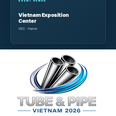
EVENT VENUE
Vietnam Exposition
Center
VEC · Hanoi