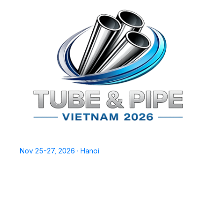
TPSV2026
Nov 25-27, 2026 · Hanoi
Home
Exhibit