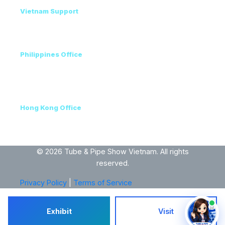
Vietnam Support
Amanda - Mobile / Zalo / WhatsApp
+84 36 864 3796
Philippines Office
Ms. Helen
+63 96223 13357
+60 17 690 3471
Hong Kong Office
+852 3111 5576
VEC, Hanoi, Vietnam
© 2026 Tube & Pipe Show Vietnam. All rights
reserved.
Privacy Policy
|
Terms of Service
Exhibit
Visit