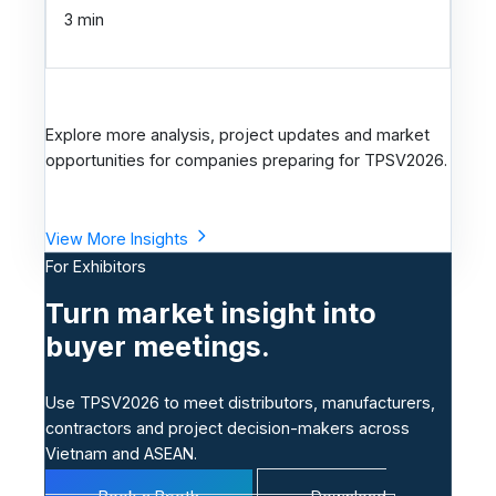
h
3 min
n
o
l
o
Explore more analysis, project updates and market
g
opportunities for companies preparing for TPSV2026.
y
View More Insights
For Exhibitors
Turn market insight into
buyer meetings.
Use TPSV2026 to meet distributors, manufacturers,
contractors and project decision-makers across
Vietnam and ASEAN.