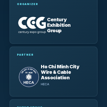
ORGANIZER
Century
Exhibition
Group
PARTNER
Ho Chi Minh City
Wire & Cable
Association
HECA