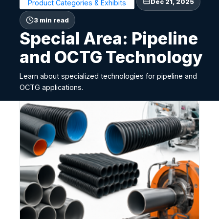
Dec 21, 2025
Product Categories & Exhibits
3 min read
Special Area: Pipeline
and OCTG Technology
Learn about specialized technologies for pipeline and
OCTG applications.
S
p
e
c
i
a
l
A
r
e