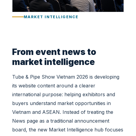
i
l
MARKET INTELLIGENCE
d
s
a
M
a
From event news to
r
market intelligence
k
e
Tube & Pipe Show Vietnam 2026 is developing
t
I
its website content around a clearer
n
international purpose: helping exhibitors and
t
buyers understand market opportunities in
e
Vietnam and ASEAN. Instead of treating the
l
l
News page as a traditional announcement
i
board, the new Market Intelligence hub focuses
g