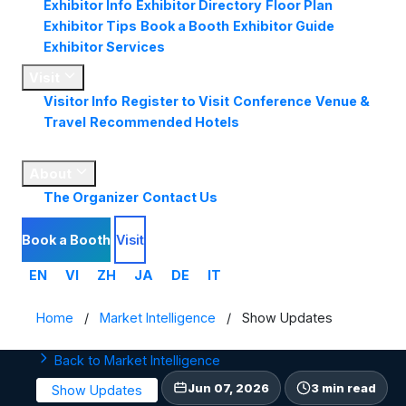
Exhibitor Info
Exhibitor Directory
Floor Plan
Exhibitor Tips
Book a Booth
Exhibitor Guide
Exhibitor Services
Visit
Visitor Info
Register to Visit
Conference
Venue &
Travel
Recommended Hotels
Market
Insights
About
The Organizer
Contact Us
Book a Booth
Visit
EN
VI
ZH
JA
DE
IT
Home
/
Market Intelligence
/
Show Updates
Back to Market Intelligence
Jun 07, 2026
3 min read
Show Updates