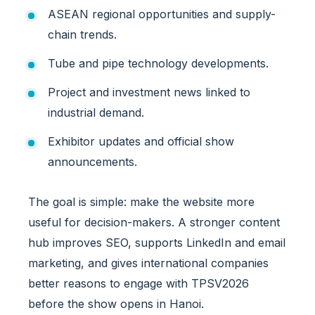
o
ASEAN regional opportunities and supply-
n
a
chain trends.
l
Tube and pipe technology developments.
E
x
Project and investment news linked to
h
industrial demand.
i
b
Exhibitor updates and official show
i
announcements.
t
o
r
The goal is simple: make the website more
s
useful for decision-makers. A stronger content
a
hub improves SEO, supports LinkedIn and email
n
d
marketing, and gives international companies
B
better reasons to engage with TPSV2026
u
before the show opens in Hanoi.
y