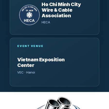
Ho Chi Minh City
Wire & Cable
Association
HECA
EVENT VENUE
Vietnam Exposition
Center
VEC · Hanoi