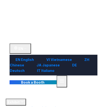
Visit
Market
Insights
Contact Us
EN
EN
English
VI
Vietnamese
ZH
Chinese
JA
Japanese
DE
Deutsch
IT
Italiano
Book a Booth
Home
Exhibit