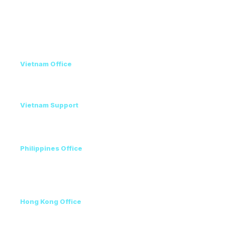
Privacy Policy
Contact
Vietnam Office
+84 98 946 2897
+84 24 7300 5100
Vietnam Support
Amanda - Mobile / Zalo / WhatsApp
+84 36 864 3796
Philippines Office
Ms. Helen
+63 96223 13357
+60 17 690 3471
Hong Kong Office
+852 3111 5576