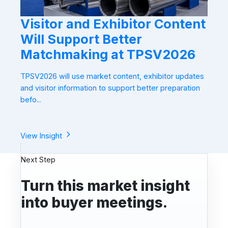
Visitor and Exhibitor Content
Will Support Better
Matchmaking at TPSV2026
TPSV2026 will use market content, exhibitor updates
and visitor information to support better preparation
befo...
View Insight
Next Step
Turn this market insight
into buyer meetings.