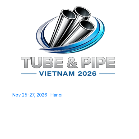
TPSV2026
Nov 25-27, 2026 · Hanoi
Home
Exhibit