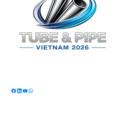
TPSV2026
Southeast Asia's Premier International Exhibition for
Tube & Pipe Manufacturing, Processing & Technology.
Quick Links