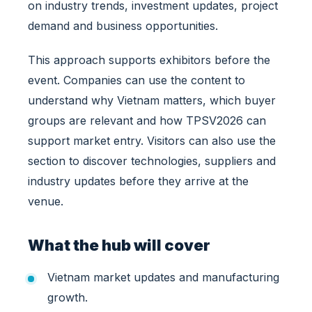
on industry trends, investment updates, project
e
n
demand and business opportunities.
c
e
This approach supports exhibitors before the
H
event. Companies can use the content to
u
understand why Vietnam matters, which buyer
b
groups are relevant and how TPSV2026 can
f
o
support market entry. Visitors can also use the
r
section to discover technologies, suppliers and
I
industry updates before they arrive at the
n
venue.
t
e
r
What the hub will cover
n
a
Vietnam market updates and manufacturing
t
i
growth.