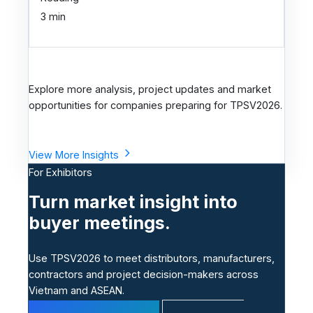
3 min
Explore more analysis, project updates and market
opportunities for companies preparing for TPSV2026.
View More Insights
For Exhibitors
Turn market insight into
buyer meetings.
Use TPSV2026 to meet distributors, manufacturers,
contractors and project decision-makers across
Vietnam and ASEAN.