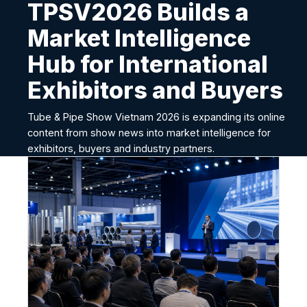
TPSV2026 Builds a
Market Intelligence
Hub for International
Exhibitors and Buyers
Tube & Pipe Show Vietnam 2026 is expanding its online
content from show news into market intelligence for
exhibitors, buyers and industry partners.
T
P
S
V
2
0
2
6
B
u