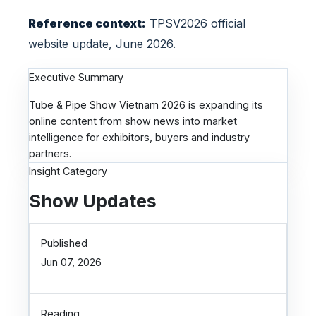
e
Reference context:
TPSV2026 official
r
s
website update, June 2026.
Executive Summary
Tube & Pipe Show Vietnam 2026 is expanding its
online content from show news into market
intelligence for exhibitors, buyers and industry
partners.
Insight Category
Show Updates
Published
Jun 07, 2026
Reading