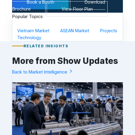
Book a Booth
Download
Brochure
View Floor Plan
Popular Topics
Vietnam Market
ASEAN Market
Projects
Technology
RELATED INSIGHTS
More from Show Updates
Back to Market Intelligence