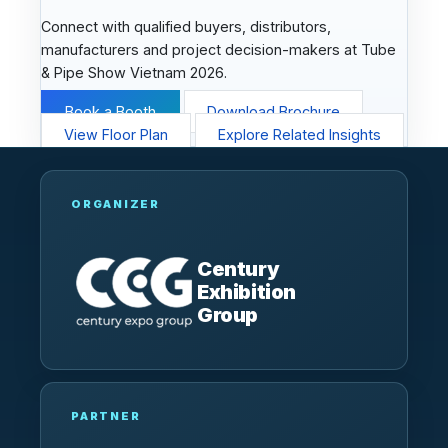
Connect with qualified buyers, distributors,
manufacturers and project decision-makers at Tube
& Pipe Show Vietnam 2026.
Book a Booth
Download Brochure
View Floor Plan
Explore Related Insights
ORGANIZER
Century
Exhibition
Group
PARTNER