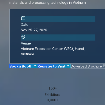
materials and processing technology in Vietnam.
Date
Nov 25-27, 2026
Venue
Vietnam Exposition Center (VEC), Hanoi,
Vietnam
Book a Booth
Register to Visit
Download Brochure
150+
Exhibitors
8,000+