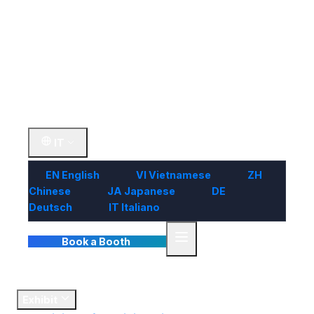
Visit
Market
Insights
Contact Us
IT
EN
English
VI
Vietnamese
ZH
Chinese
JA
Japanese
DE
Deutsch
IT
Italiano
Book a Booth
Home
Exhibit