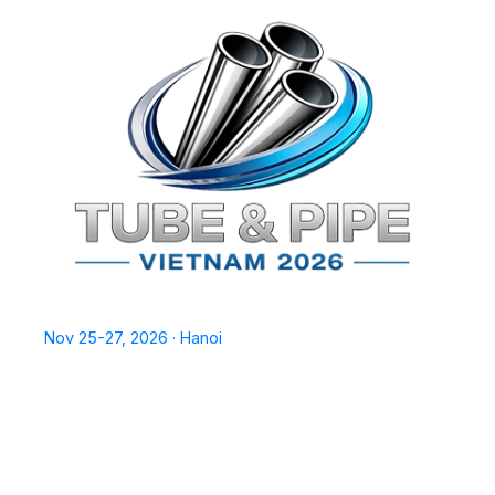
TPSV2026
Nov 25-27, 2026 · Hanoi
Home
Exhibit