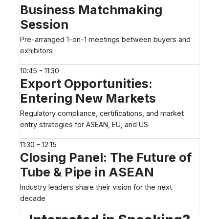
Business Matchmaking
Session
Pre-arranged 1-on-1 meetings between buyers and
exhibitors
10:45 - 11:30
Export Opportunities:
Entering New Markets
Regulatory compliance, certifications, and market
entry strategies for ASEAN, EU, and US
11:30 - 12:15
Closing Panel: The Future of
Tube & Pipe in ASEAN
Industry leaders share their vision for the next
decade