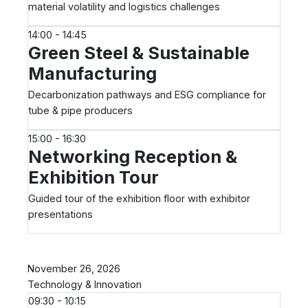
material volatility and logistics challenges
14:00 - 14:45
Green Steel & Sustainable
Manufacturing
Decarbonization pathways and ESG compliance for
tube & pipe producers
15:00 - 16:30
Networking Reception &
Exhibition Tour
Guided tour of the exhibition floor with exhibitor
presentations
Day 2
November 26, 2026
Technology & Innovation
09:30 - 10:15