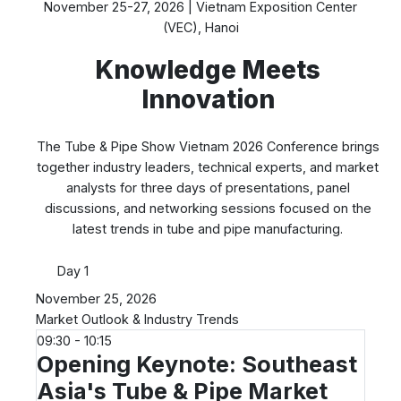
November 25-27, 2026 | Vietnam Exposition Center
(VEC), Hanoi
Knowledge Meets
Innovation
The Tube & Pipe Show Vietnam 2026 Conference brings
together industry leaders, technical experts, and market
analysts for three days of presentations, panel
discussions, and networking sessions focused on the
latest trends in tube and pipe manufacturing.
Day 1
November 25, 2026
Market Outlook & Industry Trends
09:30 - 10:15
Opening Keynote: Southeast
Asia's Tube & Pipe Market