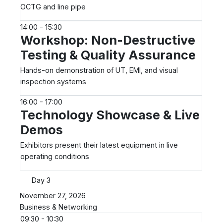
OCTG and line pipe
14:00 - 15:30
Workshop: Non-Destructive
Testing & Quality Assurance
Hands-on demonstration of UT, EMI, and visual
inspection systems
16:00 - 17:00
Technology Showcase & Live
Demos
Exhibitors present their latest equipment in live
operating conditions
Day 3
November 27, 2026
Business & Networking
09:30 - 10:30