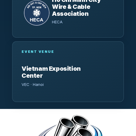
Wire & Cable
Association
HECA
EVENT VENUE
Vietnam Exposition
Center
VEC · Hanoi