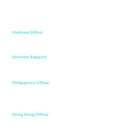
Contact
Vietnam Office
+84 98 946 2897
+84 24 7300 5100
Vietnam Support
Amanda - Mobile / Zalo / WhatsApp
+84 36 864 3796
Philippines Office
Ms. Helen
+63 96223 13357
+60 17 690 3471
Hong Kong Office
+852 3111 5576
VEC, Hanoi, Vietnam