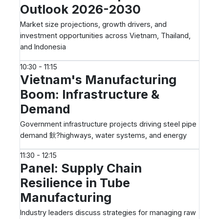
Outlook 2026-2030
Market size projections, growth drivers, and
investment opportunities across Vietnam, Thailand,
and Indonesia
10:30 - 11:15
Vietnam's Manufacturing
Boom: Infrastructure &
Demand
Government infrastructure projects driving steel pipe
demand 鈥?highways, water systems, and energy
11:30 - 12:15
Panel: Supply Chain
Resilience in Tube
Manufacturing
Industry leaders discuss strategies for managing raw