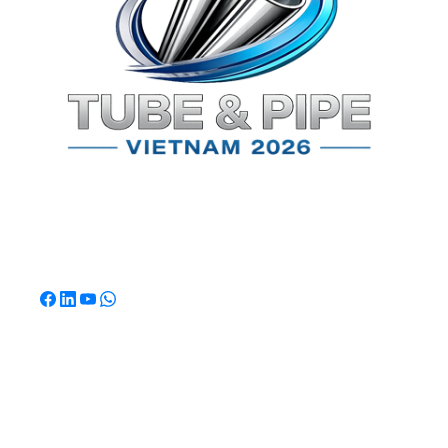
TPSV2026
Southeast Asia's Premier International Exhibition for
Tube & Pipe Manufacturing, Processing & Technology.
Quick Links
Home