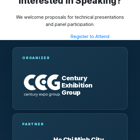
Interested in Speaking?
We welcome proposals for technical presentations
and panel participation.
Submit a Proposal
Register to Attend
ORGANIZER
Century
Exhibition
Group
PARTNER
Ho Chi Minh City