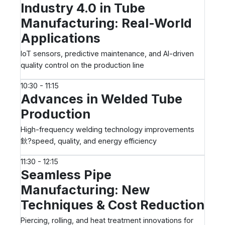
Industry 4.0 in Tube
Manufacturing: Real-World
Applications
IoT sensors, predictive maintenance, and AI-driven
quality control on the production line
10:30 - 11:15
Advances in Welded Tube
Production
High-frequency welding technology improvements
鈥?speed, quality, and energy efficiency
11:30 - 12:15
Seamless Pipe
Manufacturing: New
Techniques & Cost Reduction
Piercing, rolling, and heat treatment innovations for