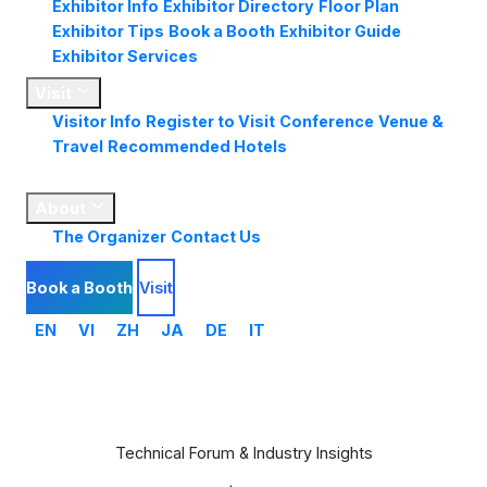
Exhibitor Info
Exhibitor Directory
Floor Plan
Exhibitor Tips
Book a Booth
Exhibitor Guide
Exhibitor Services
Visit
Visitor Info
Register to Visit
Conference
Venue &
Travel
Recommended Hotels
Market
Insights
About
The Organizer
Contact Us
Book a Booth
Visit
EN
VI
ZH
JA
DE
IT
Conference Program
Technical Forum & Industry Insights