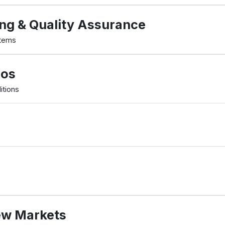
ng & Quality Assurance
stems
mos
itions
ew Markets