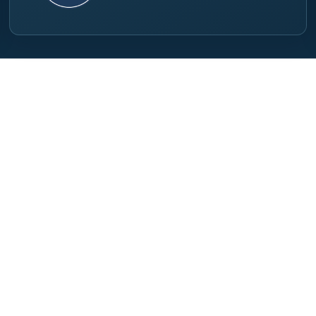
inks
For Visitors
Visit Info
tors
Visitor Registration
Exhibitor Registration
t
Exhibitor Guide
Exhibitor Services
ct Us
Venue & Travel
Recommended Hotels
Conference Program
Privacy Policy