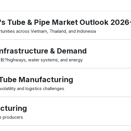
's Tube & Pipe Market Outlook 202
tunities across Vietnam, Thailand, and Indonesia
nfrastructure & Demand
nd 鈥?highways, water systems, and energy
n Tube Manufacturing
olatility and logistics challenges
cturing
e producers