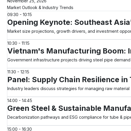
November 25, 2026
Market Outlook & Industry Trends
09:30 - 10:15
Opening Keynote: Southeast Asia
Market size projections, growth drivers, and investment oppor
10:30 - 11:15
Vietnam's Manufacturing Boom: I
Government infrastructure projects driving steel pipe dema
11:30 - 12:15
Panel: Supply Chain Resilience i
Industry leaders discuss strategies for managing raw material v
14:00 - 14:45
Green Steel & Sustainable Manufa
Decarbonization pathways and ESG compliance for tube & pip
15:00 - 16:30