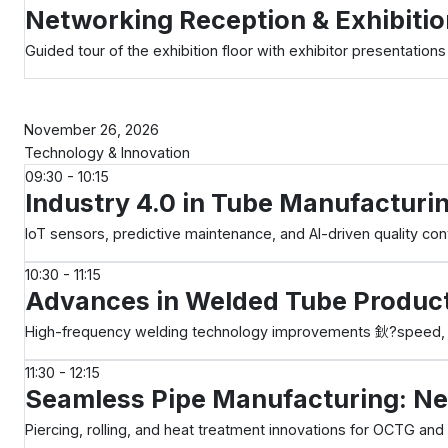
Networking Reception & Exhibitio
Guided tour of the exhibition floor with exhibitor presentations
Day 2
November 26, 2026
Technology & Innovation
09:30 - 10:15
Industry 4.0 in Tube Manufacturi
IoT sensors, predictive maintenance, and AI-driven quality cont
10:30 - 11:15
Advances in Welded Tube Produc
High-frequency welding technology improvements 鈥?speed, qu
11:30 - 12:15
Seamless Pipe Manufacturing: Ne
Piercing, rolling, and heat treatment innovations for OCTG and 