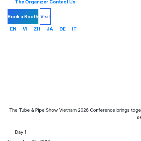
The Organizer
Contact Us
Book a Booth
Visit
EN
VI
ZH
JA
DE
IT
The Tube & Pipe Show Vietnam 2026 Conference brings togethe
s
Day 1