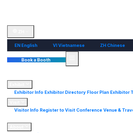
Visit
Market
Insights
Contact Us
ZH
EN
English
VI
Vietnamese
ZH
Chinese
Book a Booth
Home
Exhibit
Exhibitor Info
Exhibitor Directory
Floor Plan
Exhibitor 
Visit
Visitor Info
Register to Visit
Conference
Venue & Trav
Market
Insights
About