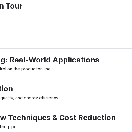
n Tour
ng: Real-World Applications
rol on the production line
tion
ality, and energy efficiency
w Techniques & Cost Reduction
line pipe