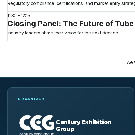
Regulatory compliance, certifications, and market entry strat
11:30 - 12:15
Closing Panel: The Future of Tub
Industry leaders share their vision for the next decade
We w
ORGANIZER
Century Exhibition
Group