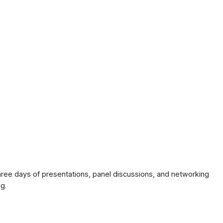
ree days of presentations, panel discussions, and networking
g.