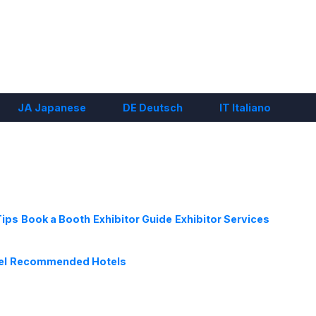
JA
Japanese
DE
Deutsch
IT
Italiano
Tips
Book a Booth
Exhibitor Guide
Exhibitor Services
el
Recommended Hotels