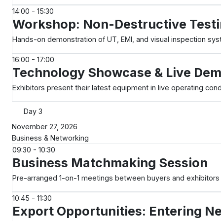
14:00 - 15:30
Workshop: Non-Destructive Testi
Hands-on demonstration of UT, EMI, and visual inspection sy
16:00 - 17:00
Technology Showcase & Live De
Exhibitors present their latest equipment in live operating cond
Day 3
November 27, 2026
Business & Networking
09:30 - 10:30
Business Matchmaking Session
Pre-arranged 1-on-1 meetings between buyers and exhibitors
10:45 - 11:30
Export Opportunities: Entering N