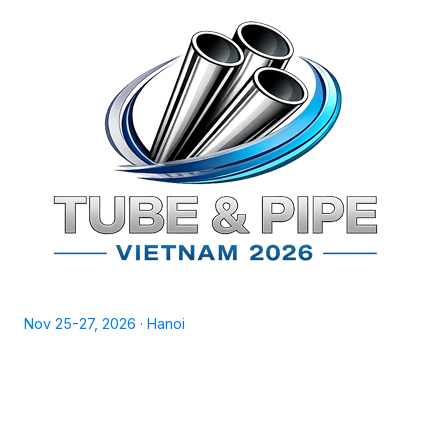
TPSV2026
Nov 25-27, 2026 · Hanoi
Home
Exhibit