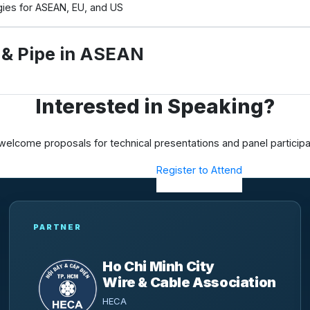
egies for ASEAN, EU, and US
e & Pipe in ASEAN
Interested in Speaking?
elcome proposals for technical presentations and panel participa
Submit a Proposal
Register to Attend
PARTNER
Ho Chi Minh City
Wire & Cable Association
HECA