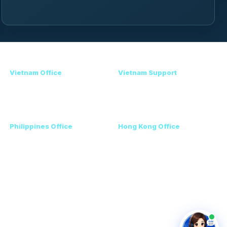
Contact
Vietnam Office
Vietnam Support
+84 98 946 2897
Amanda - Mobile / Zalo /
+84 24 7300 5100
WhatsApp
+84 36 864 3796
Philippines Office
Hong Kong Office
Ms. Helen
+852 3111 5576
+63 96223 13357
+60 17 690 3471
VEC, Hanoi, Vietnam