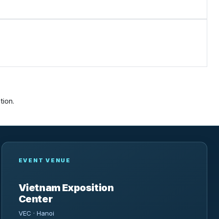
tion.
EVENT VENUE
Vietnam Exposition
Center
VEC · Hanoi