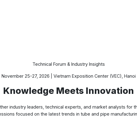
Conference Program
Technical Forum & Industry Insights
November 25-27, 2026 | Vietnam Exposition Center (VEC), Hanoi
Knowledge Meets Innovation
r industry leaders, technical experts, and market analysts for th
essions focused on the latest trends in tube and pipe manufacturin