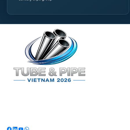
Quick L
Home
Exhibi
Visit
Marke
News
Conta
TPSV2026
Southeast Asia's Premier International
Exhibition for Tube & Pipe Manufacturing,
Processing & Technology.