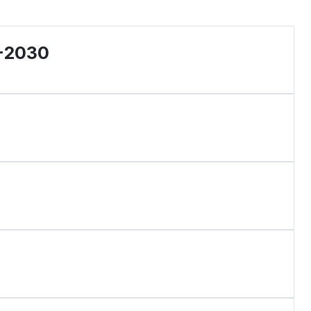
6-2030