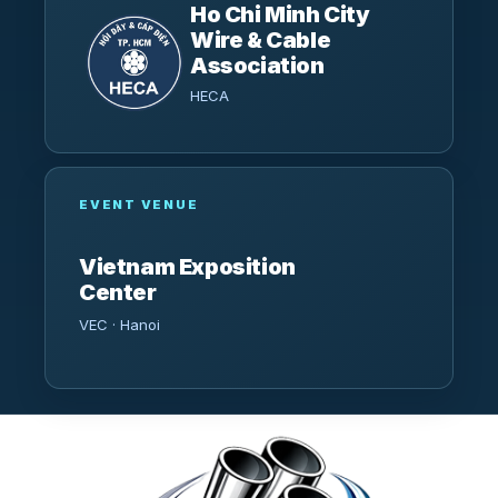
Ho Chi Minh City
Wire & Cable
Association
HECA
EVENT VENUE
Vietnam Exposition
Center
VEC · Hanoi