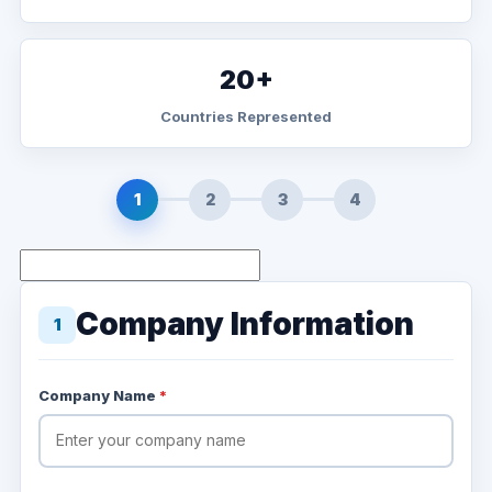
20+
Countries Represented
1
2
3
4
Company Information
1
Company Name
*