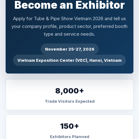
Become an Exhibitor
Apply for Tube & Pipe Show Vietnam 2026 and tell us
your company profile, product sector, preferred booth
type and service needs.
November 25-27, 2026
Vietnam Exposition Center (VEC), Hanoi, Vietnam
8,000+
Trade Visitors Expected
150+
Exhibitors Planned