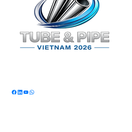
TPSV2026
Southeast Asia's Premier International Exhibition for
Tube & Pipe Manufacturing, Processing & Technology.
Quick Links