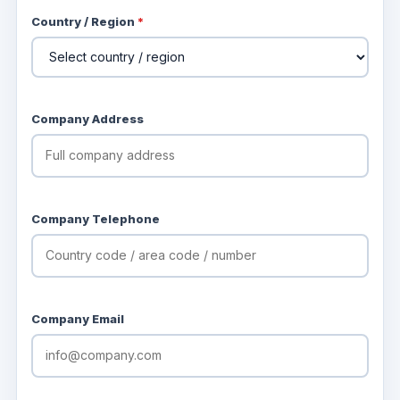
Country / Region
*
Company Address
Company Telephone
Company Email