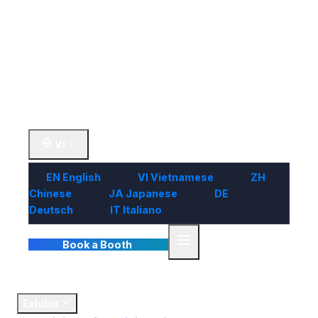
Visit
Market
Insights
Contact Us
VI
EN
English
VI
Vietnamese
ZH
Chinese
JA
Japanese
DE
Deutsch
IT
Italiano
Book a Booth
Home
Exhibit