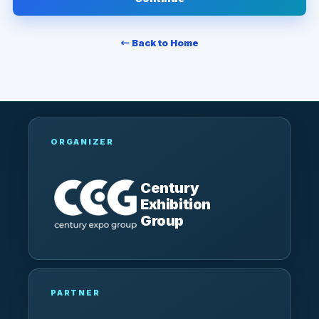
← Back to Home
ORGANIZER
Century
Exhibition
Group
PARTNER