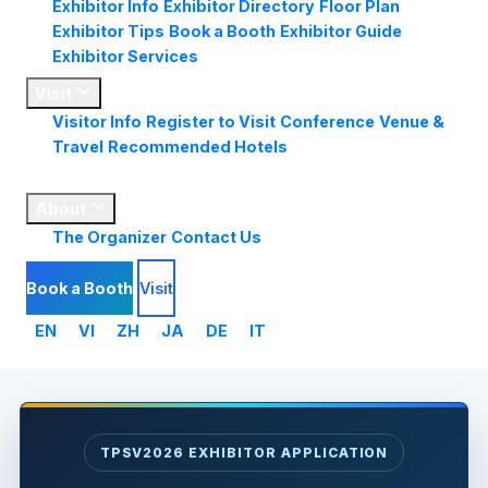
Exhibitor Info
Exhibitor Directory
Floor Plan
Exhibitor Tips
Book a Booth
Exhibitor Guide
Exhibitor Services
Visit
Visitor Info
Register to Visit
Conference
Venue &
Travel
Recommended Hotels
Market
Insights
About
The Organizer
Contact Us
Book a Booth
Visit
EN
VI
ZH
JA
DE
IT
TPSV2026 EXHIBITOR APPLICATION