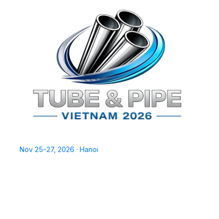
TPSV2026
Nov 25-27, 2026 · Hanoi
Home
Exhibit