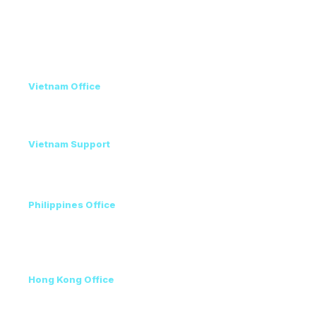
Privacy Policy
Contact
Vietnam Office
+84 98 946 2897
+84 24 7300 5100
Vietnam Support
Amanda - Mobile / Zalo / WhatsApp
+84 36 864 3796
Philippines Office
Ms. Helen
+63 96223 13357
+60 17 690 3471
Hong Kong Office
+852 3111 5576