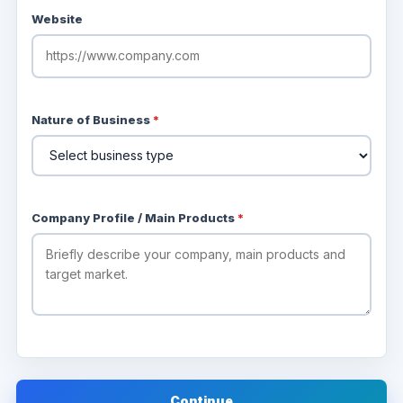
Website
Nature of Business
*
Company Profile / Main Products
*
Continue