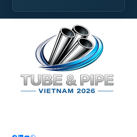
TPSV2026
Southeast Asia's Premier International Exhibition for
Tube & Pipe Manufacturing, Processing & Technology.