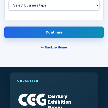
Continue
← Back to Home
ORGANIZER
Century
Exhibition
Group