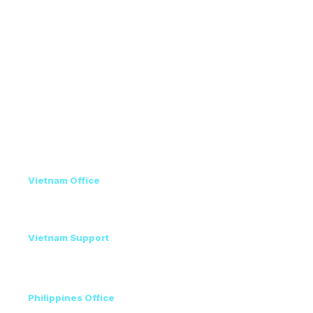
Exhibitor Guide
Exhibitor Services
Venue & Travel
Recommended Hotels
Conference Program
Privacy Policy
Contact
Vietnam Office
+84 98 946 2897
+84 24 7300 5100
Vietnam Support
Amanda - Mobile / Zalo / WhatsApp
+84 36 864 3796
Philippines Office