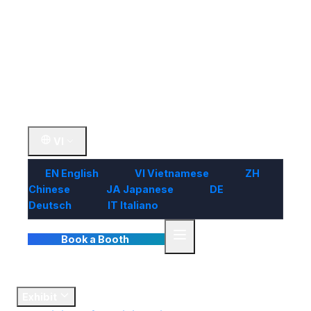
Visit
Market
Insights
Contact Us
VI
EN
English
VI
Vietnamese
ZH
Chinese
JA
Japanese
DE
Deutsch
IT
Italiano
Book a Booth
Home
Exhibit