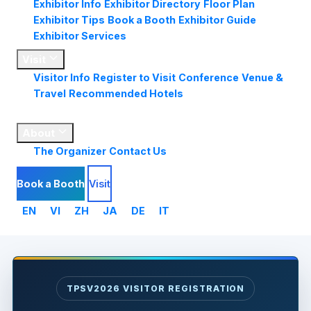
Exhibitor Info
Exhibitor Directory
Floor Plan
Exhibitor Tips
Book a Booth
Exhibitor Guide
Exhibitor Services
Visit
Visitor Info
Register to Visit
Conference
Venue &
Travel
Recommended Hotels
Market
Insights
About
The Organizer
Contact Us
Book a Booth
Visit
EN
VI
ZH
JA
DE
IT
TPSV2026 VISITOR REGISTRATION