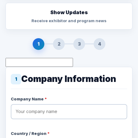
Show Updates
Receive exhibitor and program news
1
2
3
4
Company Information
1
Company Name
*
Country / Region
*