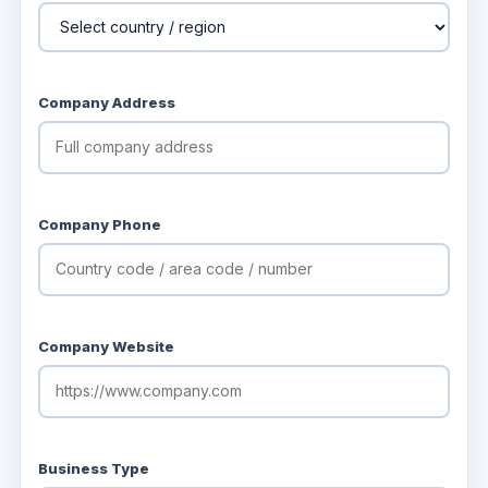
Company Address
Company Phone
Company Website
Business Type