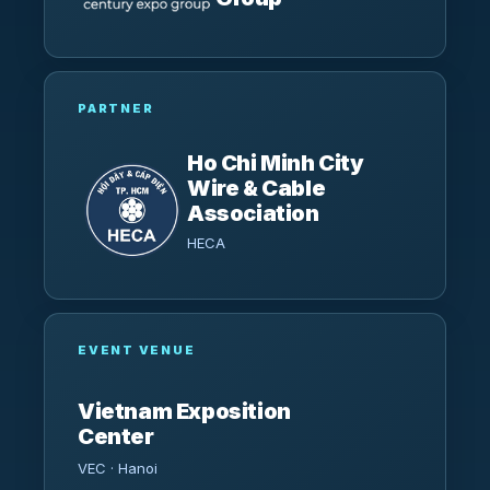
PARTNER
Ho Chi Minh City
Wire & Cable
Association
HECA
EVENT VENUE
Vietnam Exposition
Center
VEC · Hanoi