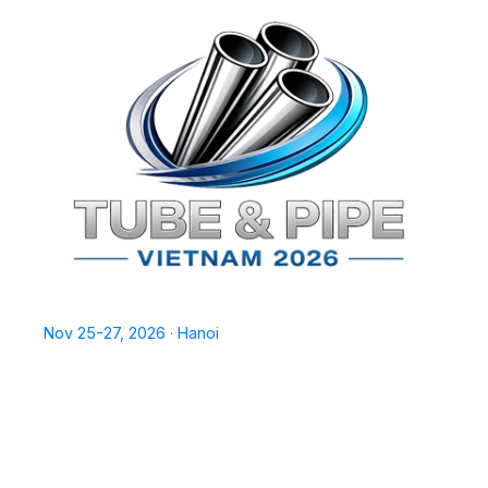
TPSV2026
Nov 25-27, 2026 · Hanoi
Home
Exhibit