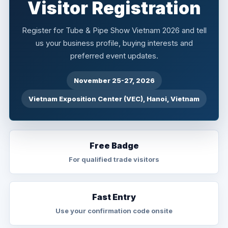
Visitor Registration
Register for Tube & Pipe Show Vietnam 2026 and tell
us your business profile, buying interests and
preferred event updates.
November 25-27, 2026
Vietnam Exposition Center (VEC), Hanoi, Vietnam
Free Badge
For qualified trade visitors
Fast Entry
Use your confirmation code onsite